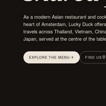
As a modern Asian restaurant and cockt
heart of Amsterdam, Lucky Duck offer
travels across Thailand, Vietnam, China
Japan, served at the centre of the tabl
EXPLORE THE MENU
FIND US