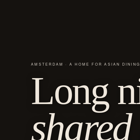
AMSTERDAM · A HOME FOR ASIAN DININ
Long ni
shared 