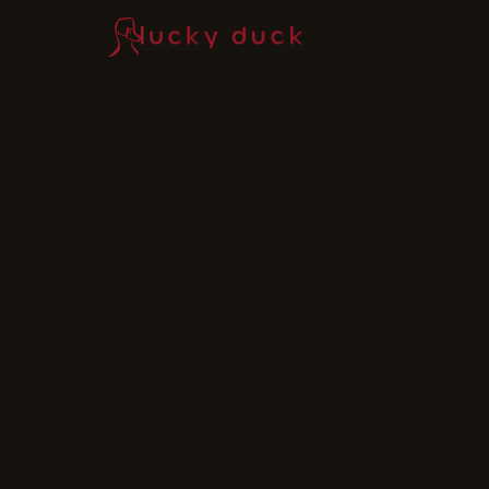
Lucky Duck — home