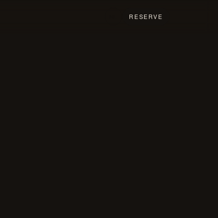
T
RESERVE
NL