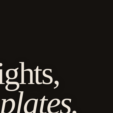
G
ghts,
plates.