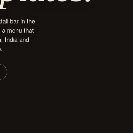
ail bar in the
s a menu that
, India and
e.